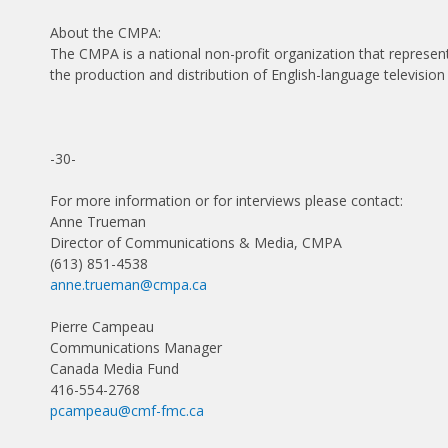
About the CMPA:
The CMPA is a national non-profit organization that represe
the production and distribution of English-language television
-30-
For more information or for interviews please contact:
Anne Trueman
Director of Communications & Media, CMPA
(613) 851-4538
anne.trueman@cmpa.ca
Pierre Campeau
Communications Manager
Canada Media Fund
416-554-2768
pcampeau@cmf-fmc.ca