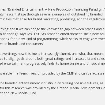
eries “Branded Entertainment: A New Production Financing Paradigm,
n its nascent stage through several examples of outstanding branded
tunities that arise for brand marketing, producing, and the regulatory
ig thing’ and if we can bridge the knowledge gap between brands and p
n financing,” says Ms. Tait. “As branded entertainment isn’t a new so
inancing for a new kind of programming, which seeks to engage viewer
etween brands and consumers.”
vertising, how this line is increasingly blurred, and what that means 
es to align goals around both great ratings and increased brand sales
 entertainment progressively finds its home online and on social me
 available in a French version provided by the CMF and can be accesse
n the branded entertainment industry in discussing possible futures, as
g for this research was provided by the Ontario Media Development C
ast and New Media Fund.