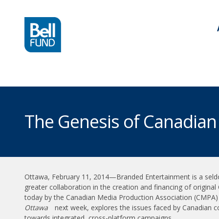
The Genesis of Canadian
Ottawa, February 11, 2014—Branded Entertainment is a seldo
greater collaboration in the creation and financing of origin
today by the Canadian Media Production Association (CMPA) a
Ottawa
next week, explores the issues faced by Canadian co
towards integrated, cross-platform campaigns.