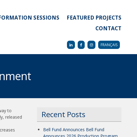
FORMATION SESSIONS
FEATURED PROJECTS
CONTACT
FRANÇAIS
inment
way to
Recent Posts
dy, released
Bell Fund Announces Bell Fund
ncreases
Announces 2026 Production Program