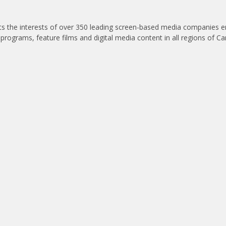
nts the interests of over 350 leading screen-based media companies 
 programs, feature films and digital media content in all regions of C