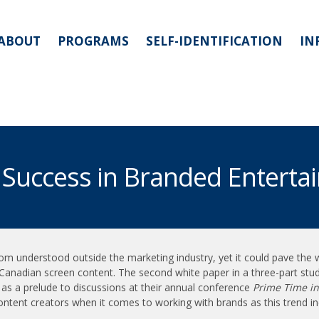
ABOUT
PROGRAMS
SELF-IDENTIFICATION
IN
 Success in Branded Enterta
m understood outside the marketing industry, yet it could pave the 
al Canadian screen content. The second white paper in a three-part stu
s a prelude to discussions at their annual conference
Prime Time in
ntent creators when it comes to working with brands as this trend i