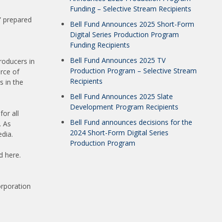
Funding – Selective Stream Recipients
” prepared
Bell Fund Announces 2025 Short-Form
Digital Series Production Program
Funding Recipients
Bell Fund Announces 2025 TV
roducers in
Production Program – Selective Stream
urce of
Recipients
s in the
Bell Fund Announces 2025 Slate
Development Program Recipients
for all
Bell Fund announces decisions for the
. As
2024 Short-Form Digital Series
dia.
Production Program
d here.
orporation