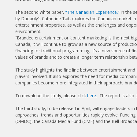
The second white paper,
“The Canadian Experience,”
in the s
by Duopoly’s Catherine Tait, explores the Canadian market i
entertainment properties, as well as the challenges and oppor
environment.
“Branded entertainment or ‘content marketing’ is the ‘next b
Canada, it will continue to grow as a new source of productio
financing for traditional programming, it’s a new source of f
values of brands and to create a longer term relationship b
The study highlights the fine line between entertainment and ad
players involved. It also explores the need for media compani
companies become more integrated in their approach, branded
To download the study, please click
here
. The report is also
The third study, to be released in April, will engage leaders i
approaches, trends and opportunities rapidly evolve. Fundin
(OMDC), the Canada Media Fund (CMF) and the Bell Broadc