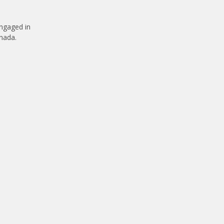
engaged in
anada.