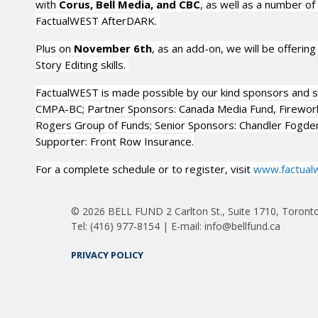
with
Corus, Bell Media, and CBC
, as well as a number of
FactualWEST AfterDARK.
Plus on
November 6th
, as an add-on, we will be offering 
Story Editing skills.
FactualWEST is made possible by our kind sponsors and s
CMPA-BC; Partner Sponsors: Canada Media Fund, Firework
Rogers Group of Funds; Senior Sponsors: Chandler Fogde
Supporter: Front Row Insurance.
For a complete schedule or to register, visit
www.factual
© 2026 BELL FUND 2 Carlton St., Suite 1710, Toront
Tel: (416) 977-8154 | E-mail: info@bellfund.ca
PRIVACY POLICY