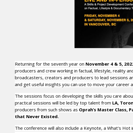
Returning for the seventh year on
November 4 & 5, 202
producers and crew working in factual, lifestyle, reality
broadcasters, creators and producers to lead sessions and 
and get useful insights you can use to move your career 
The sessions focus on developing the skills you care about
practical sessions will be led by top talent from
LA, Toro
producers from such shows as
Oprah’s Master Class, P
that Never Existed.
The conference will also include a Keynote, a What's Hot