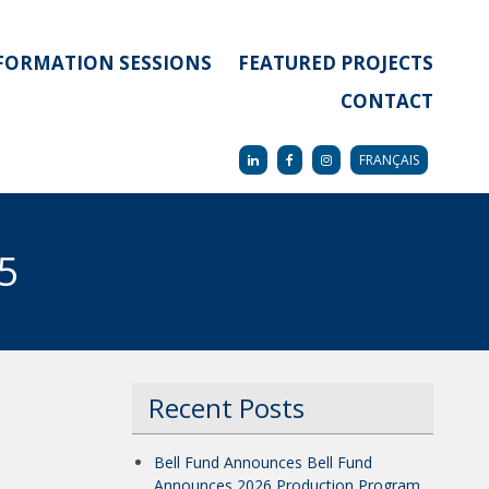
FORMATION SESSIONS
FEATURED PROJECTS
CONTACT
FRANÇAIS
 5
Recent Posts
Bell Fund Announces Bell Fund
Announces 2026 Production Program