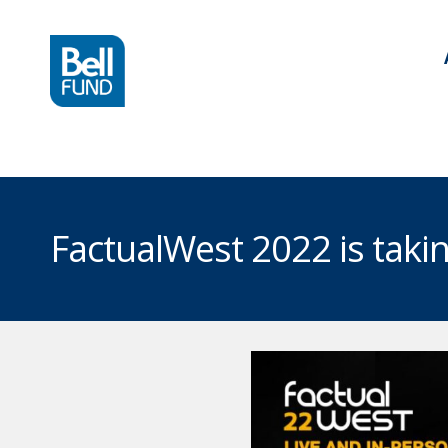
FactualWest 2022 is tak