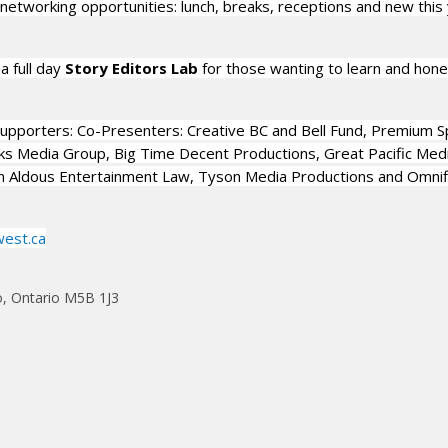
 networking opportunities: lunch, breaks, receptions and new this 
a full day
Story Editors Lab
for those wanting to learn and hone
upporters: Co-Presenters: Creative BC and Bell Fund, Premium S
s Media Group, Big Time Decent Productions, Great Pacific Medi
n Aldous Entertainment Law, Tyson Media Productions and Omnif
west.ca
o, Ontario M5B 1J3