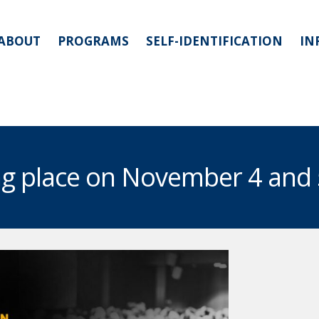
ABOUT
PROGRAMS
SELF-IDENTIFICATION
IN
ing place on November 4 and