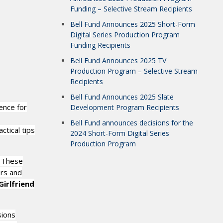
Funding – Selective Stream Recipients
Bell Fund Announces 2025 Short-Form
Digital Series Production Program
Funding Recipients
Bell Fund Announces 2025 TV
Production Program – Selective Stream
Recipients
Bell Fund Announces 2025 Slate
ence for
Development Program Recipients
Bell Fund announces decisions for the
ctical tips
2024 Short-Form Digital Series
Production Program
. These
rs and
irlfriend
sions