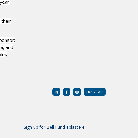
year,
 their
ponsor:
a, and
ilm;
FRANÇAIS
Sign up for Bell Fund eblast