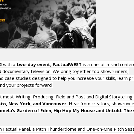
2
with a
two-day event, FactualWEST
is a one-of-a-kind confer
 and documentary television. We bring together top showrunners,
case studies designed to help you increase your skills, learn pra
and your projects forward.
 most: Writing, Producing, Field and Post and Digital Storytelling
nto, New York, and Vancouver.
Hear from creators, showrunne
amela’s Garden of Eden
,
Hip Hop My House and Untold: The G
 in Factual Panel, a Pitch Thunderdome and One-on-One Pitch Ses