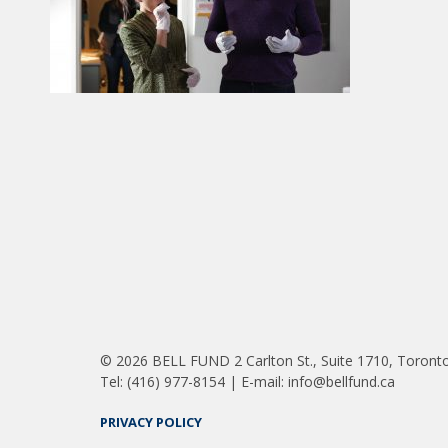
© 2026 BELL FUND 2 Carlton St., Suite 1710, Toront
Tel: (416) 977-8154 | E-mail: info@bellfund.ca
PRIVACY POLICY