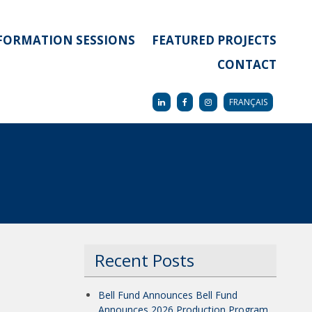
FORMATION SESSIONS
FEATURED PROJECTS
CONTACT
FRANÇAIS
Recent Posts
Bell Fund Announces Bell Fund
Announces 2026 Production Program