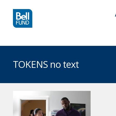
TOKENS no text