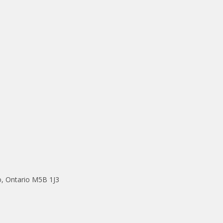
o, Ontario M5B 1J3