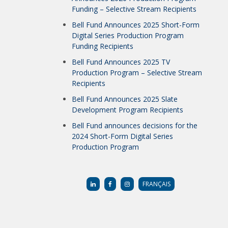
Funding – Selective Stream Recipients
Bell Fund Announces 2025 Short-Form
Digital Series Production Program
Funding Recipients
Bell Fund Announces 2025 TV
Production Program – Selective Stream
Recipients
Bell Fund Announces 2025 Slate
Development Program Recipients
Bell Fund announces decisions for the
2024 Short-Form Digital Series
Production Program
FRANÇAIS