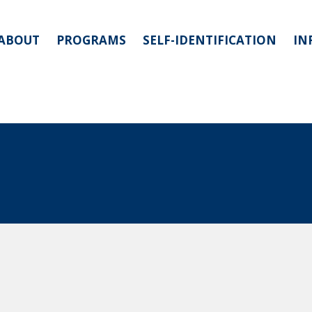
ABOUT
PROGRAMS
SELF-IDENTIFICATION
IN