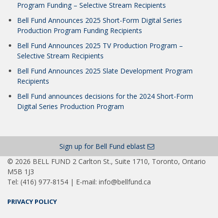
Program Funding – Selective Stream Recipients
Bell Fund Announces 2025 Short-Form Digital Series
Production Program Funding Recipients
Bell Fund Announces 2025 TV Production Program –
Selective Stream Recipients
Bell Fund Announces 2025 Slate Development Program
Recipients
Bell Fund announces decisions for the 2024 Short-Form
Digital Series Production Program
Sign up for Bell Fund eblast
© 2026 BELL FUND 2 Carlton St., Suite 1710, Toronto, Ontario
M5B 1J3
Tel: (416) 977-8154 | E-mail: info@bellfund.ca
PRIVACY POLICY