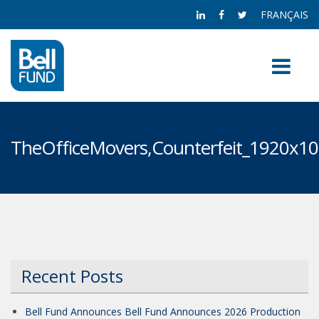
FRANÇAIS
TheOfficeMovers,Counterfeit_1920x1
Recent Posts
Bell Fund Announces Bell Fund Announces 2026 Production