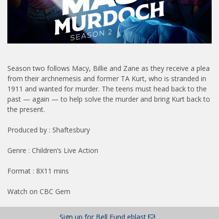
Season two follows Macy, Billie and Zane as they receive a plea
from their archnemesis and former TA Kurt, who is stranded in
1911 and wanted for murder. The teens must head back to the
past — again — to help solve the murder and bring Kurt back to
the present.
Produced by : Shaftesbury
Genre : Children’s Live Action
Format : 8X11 mins
Watch on CBC Gem
Sign up for Bell Fund eblast