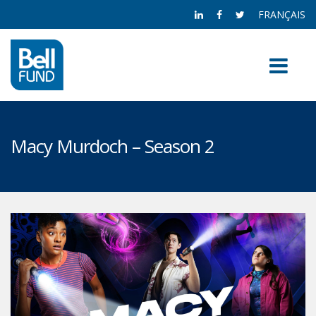
FRANÇAIS
Macy Murdoch – Season 2