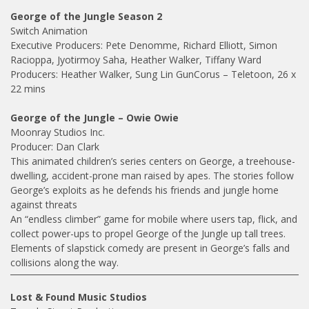
George of the Jungle Season 2
Switch Animation
Executive Producers: Pete Denomme, Richard Elliott, Simon
Racioppa, Jyotirmoy Saha, Heather Walker, Tiffany Ward
Producers: Heather Walker, Sung Lin GunCorus – Teletoon, 26 x
22 mins
George of the Jungle – Owie Owie
Moonray Studios Inc.
Producer: Dan Clark
This animated children’s series centers on George, a treehouse-
dwelling, accident-prone man raised by apes. The stories follow
George’s exploits as he defends his friends and jungle home
against threats
An “endless climber” game for mobile where users tap, flick, and
collect power-ups to propel George of the Jungle up tall trees.
Elements of slapstick comedy are present in George’s falls and
collisions along the way.
Lost & Found Music Studios