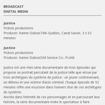
BROADCAST
DIGITAL MEDIA
Justice
Picbois productions
Producer: Karine DuboisTélé-Québec, Canal Savoir, 3 x 52
minutes
Justice
Picbois productions
Producer: Karine DuboisDM Service Co.: PLIAB
Justice est une mini-série documentaire de trois épisodes qui
propose un portrait percutant de la justice telle que vécue par
trois archétypes du système de justice : un jeune contrevenant,
un détenu et une victime d’acte criminel. Chaque épisode de 52
minutes offre une incursion dans l’univers d’un de ces archétypes
du système.
Ancrée dans l’intimité de ces personnages et en parcourant leur
histoire, la série documentaire invite le spectateur à faire