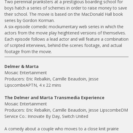
Two perennial pranksters at a prestigious boarding school for
boys hatch a series of schemes in order to raise money to save
their school. The movie is based on the MacDonald Hall book
series by Gordon Korman.
A six-episode comedic mockumentary web series in which the
actors from the movie play heightened versions of themselves.
Each episode follows a lead actor and will feature a combination
of scripted interviews, behind-the-scenes footage, and actual
footage from the movie.
Delmer & Marta
Mosaic Entertainment
Producers: Eric Rebalkin, Camille Beaudoin, Jesse
LipscombeAPTN, 4 x 22 mins
The Delmer and Marta Transmedia Experience
Mosaic Entertainment
Producers: Eric Rebalkin, Camille Beaudoin, Jesse LipscombeDM
Service Co.: Innovate By Day, Switch United
A comedy about a couple who moves to a close knit prairie