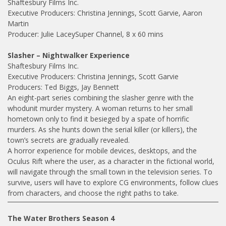
Shaftesbury Films Inc.
Executive Producers: Christina Jennings, Scott Garvie, Aaron
Martin
Producer: Julie LaceySuper Channel, 8 x 60 mins
Slasher – Nightwalker Experience
Shaftesbury Films Inc.
Executive Producers: Christina Jennings, Scott Garvie
Producers: Ted Biggs, Jay Bennett
An eight-part series combining the slasher genre with the
whodunit murder mystery. A woman returns to her small
hometown only to find it besieged by a spate of horrific
murders. As she hunts down the serial killer (or killers), the
town’s secrets are gradually revealed.
A horror experience for mobile devices, desktops, and the
Oculus Rift where the user, as a character in the fictional world,
will navigate through the small town in the television series. To
survive, users will have to explore CG environments, follow clues
from characters, and choose the right paths to take.
The Water Brothers Season 4