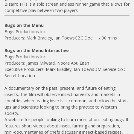
Bizarro Hills is a split screen endless runner game that allows for
competitive play between two players.
Bugs on the Menu
Bugs Productions Inc.
Producers: Mark Bradley, Ian ToewsCBC Doc, 1 x 90 mins
Bugs on the Menu Interactive
Bugs Productions Inc.
Producers: James Milward, Noora Abu Eitah
Executive Producers: Mark Bradley, Ian ToewsDM Service Co :
Secret Location
A documentary on the past, present, and future of eating
insects. The film will observe insect harvests and markets in
countries where eating insects is common, and follow the start-
ups and scientists looking to bring the practice to Western
society.
A website for people looking to learn more about eating bugs. It
features short videos about insect farming and preparation,
mini-documentaries of chefs discussing insect-based recipes,