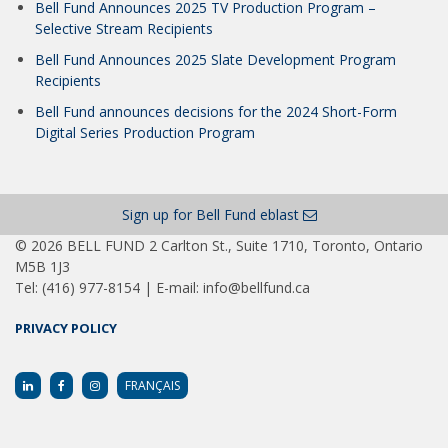
Bell Fund Announces 2025 TV Production Program –
Selective Stream Recipients
Bell Fund Announces 2025 Slate Development Program
Recipients
Bell Fund announces decisions for the 2024 Short-Form
Digital Series Production Program
Sign up for Bell Fund eblast
© 2026 BELL FUND 2 Carlton St., Suite 1710, Toronto, Ontario
M5B 1J3
Tel: (416) 977-8154 | E-mail: info@bellfund.ca
PRIVACY POLICY
FRANÇAIS