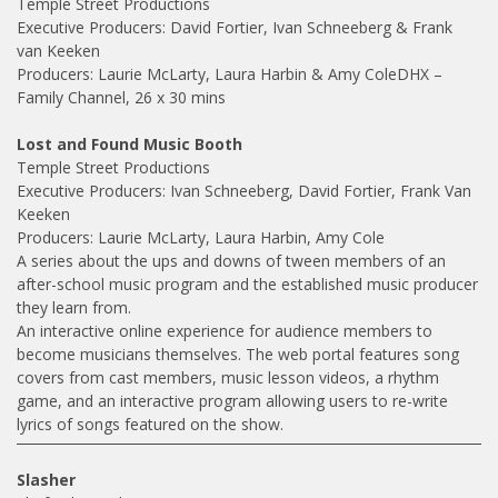
Temple Street Productions
Executive Producers: David Fortier, Ivan Schneeberg & Frank
van Keeken
Producers: Laurie McLarty, Laura Harbin & Amy ColeDHX –
Family Channel, 26 x 30 mins
Lost and Found Music Booth
Temple Street Productions
Executive Producers: Ivan Schneeberg, David Fortier, Frank Van
Keeken
Producers: Laurie McLarty, Laura Harbin, Amy Cole
A series about the ups and downs of tween members of an
after-school music program and the established music producer
they learn from.
An interactive online experience for audience members to
become musicians themselves. The web portal features song
covers from cast members, music lesson videos, a rhythm
game, and an interactive program allowing users to re-write
lyrics of songs featured on the show.
Slasher