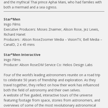
and the mythical Thai prince Aphai Mani, who had families with
both a mermaid and a sea ogress.
Star*Men
Inigo Films
Executive Producers: Moses Znaimer, Alison Rose, Jez Lewis,
Richard Hanet
Producers : Alison RoseZoomer Media – VisionTV, Bell Media –
CanalD, 2 x 45 mins
Star*Men Interactive
Inigo Films
Producer: Alison RoseDM Service Co: Helios Design Labs
Four of the world’s leading astronomers reunite on a road trip
to celebrate 50 years of friendship and exploration. As they
travel together, they reflect on how their work has influenced
both the field of astronomy and their own selves.
A website of five guided, interactive tours of the universe
featuring footage from space, stories from astronomers, and
overviews of some of the most revolutionary astronomical