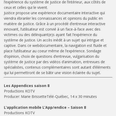
l’expérience du système de justice de l’intérieur, aux côtés de
ceux et celles qui le vivent.
Justice propose une expérience documentaire interactive qui
viendra ébranler les connaissances et opinions du public en
matière de justice. Grâce à un procédé d’entrevue interactive
innovant, l’utilisateur est convié à un face-à-face avec des
victimes ou des délinquant(e)s ayant fait l’expérience du
système de justice. Un accès inédit à un sujet qui intrigue et
captive. Dans ce webdocumentaire, la navigation est fluide et
place l’utilisateur au coeur même de l’expérience. Sondage
d’opinion, choix de questions d’entrevue, vulgarisation du
système de justice par des vidéos d’animation, entrevues de
spécialistes, contenus complémentaires sont autant d’éléments
qui lui permettront de se bâtir une vision éclairée du sujet.
Les Appendices saison 8
Productions KOTV
Producer: Marie BrissetteTélé-Québec, 14 x 30 minutes
L’application mobile L’App/endice – Saison 8
Productions KOTV