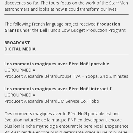
discoveries so far. The tours focus on the work of the Star*Men
astronomers and looks at how it could transform our lives.
The following French language project received
Production
Grants
under the Bell Fund’s Low Budget Production Program:
BROADCAST
DIGITAL MEDIA
Les moments magiques avec Père Noël portable
UGROUPMEDIA
Producer: Alexandre BérardGroupe TVA – Yoopa, 24 x 2 minutes
Les moments magiques avec Père Noël interactif
UGROUPMEDIA
Producer: Alexandre BérardDM Service Co.: Tobo
Des moments magiques avec le Père Noël portable est une
évolution naturelle de la marque PNP en développant encore
plus loin la riche mythologie entourant le père Noël. L’expérience
PNP est rendue encore plus divertissante grâce à une mini-série