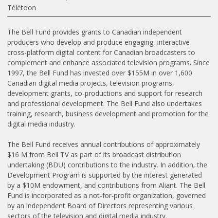
Télétoon
The Bell Fund provides grants to Canadian independent
producers who develop and produce engaging, interactive
cross-platform digital content for Canadian broadcasters to
complement and enhance associated television programs. Since
1997, the Bell Fund has invested over $155M in over 1,600
Canadian digital media projects, television programs,
development grants, co-productions and support for research
and professional development. The Bell Fund also undertakes
training, research, business development and promotion for the
digital media industry.
The Bell Fund receives annual contributions of approximately
$16 M from Bell TV as part of its broadcast distribution
undertaking (BDU) contributions to the industry. In addition, the
Development Program is supported by the interest generated
by a $10M endowment, and contributions from Aliant. The Bell
Fund is incorporated as a not-for-profit organization, governed
by an independent Board of Directors representing various
sectors of the television and digital media industry.