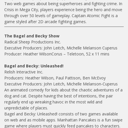
Two web games about being superheroes and fighting crime. In
Crisis in Mega City, players experience being the hero and move
through over 50 levels of gameplay. Captain Atomic Fight is a
game styled after 2D arcade fighting games.
The Bagel and Becky Show
Radical Sheep Productions Inc.
Executive Producers: John Leitch, Michelle Melanson Cuperus
Producer: Heather WilsonCorus – Teletoon, 52 x 11 mins
Bagel and Becky: Unleashed!
Relish Interactive Inc.
Producers: Heather Wilson, Paul Pattison, Ben McEvoy
Executive Producers: John Leitch, Michelle Melanson-Cuperus
An animated comedy for kids about the chaotic adventures of a
dog and cat. Despite having the best of intentions, the pair
regularly end up wreaking havoc in the most wild and
unpredictable of places.
Bagel and Becky: Unleashed! consists of two games available
on web and as mobile apps. Manhattan Pancakes is a fun swipe
game where players must quickly feed pancakes to characters.