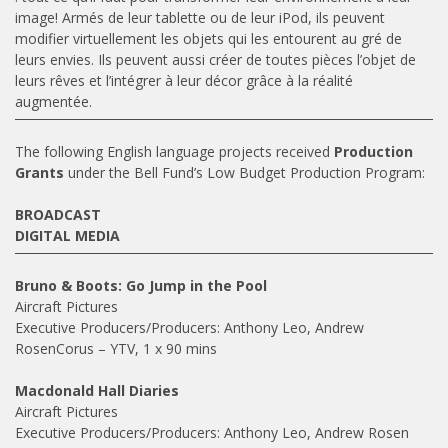
image! Armés de leur tablette ou de leur iPod, ils peuvent
modifier virtuellement les objets qui les entourent au gré de
leurs envies. Ils peuvent aussi créer de toutes pièces l’objet de
leurs rêves et l’intégrer à leur décor grâce à la réalité
augmentée.
The following English language projects received
Production
Grants
under the Bell Fund’s Low Budget Production Program:
BROADCAST
DIGITAL MEDIA
Bruno & Boots: Go Jump in the Pool
Aircraft Pictures
Executive Producers/Producers: Anthony Leo, Andrew
RosenCorus – YTV, 1 x 90 mins
Macdonald Hall Diaries
Aircraft Pictures
Executive Producers/Producers: Anthony Leo, Andrew Rosen