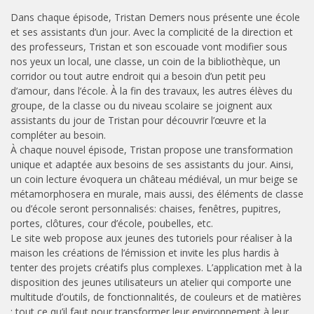
Dans chaque épisode, Tristan Demers nous présente une école
et ses assistants d’un jour. Avec la complicité de la direction et
des professeurs, Tristan et son escouade vont modifier sous
nos yeux un local, une classe, un coin de la bibliothèque, un
corridor ou tout autre endroit qui a besoin d’un petit peu
d’amour, dans l’école. À la fin des travaux, les autres élèves du
groupe, de la classe ou du niveau scolaire se joignent aux
assistants du jour de Tristan pour découvrir l’œuvre et la
compléter au besoin.
À chaque nouvel épisode, Tristan propose une transformation
unique et adaptée aux besoins de ses assistants du jour. Ainsi,
un coin lecture évoquera un château médiéval, un mur beige se
métamorphosera en murale, mais aussi, des éléments de classe
ou d’école seront personnalisés: chaises, fenêtres, pupitres,
portes, clôtures, cour d’école, poubelles, etc.
Le site web propose aux jeunes des tutoriels pour réaliser à la
maison les créations de l’émission et invite les plus hardis à
tenter des projets créatifs plus complexes. L’application met à la
disposition des jeunes utilisateurs un atelier qui comporte une
multitude d’outils, de fonctionnalités, de couleurs et de matières
: tout ce qu’il faut pour transformer leur environnement à leur