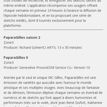
trois modes de recherche, et enregistrer ses sketchs favoris au
même endroit. L’application récompense ses usagers offrant
chaque semaine en primeur 24 heures à l’avance la diffusion de
l’épisode hebdomadaire, et en lui proposant une série de
sketchs inédits, dont 8 tournés exclusivement pour la
plateforme.
PaparaGilles saison 2
Zone3
Producer: Richard GohierICI ARTV, 13 x 30 minutes
PaparaGilles II
Zone3
Producer: Geneviève ProvostDM Service Co.: Version 10
Animée par le seul et unique MC Gilles, PaparaGilles est une
émission de variétés qui ausculte avec humour le monde
artistique et ses multiples visages. Avec beaucoup de fantaisie
et de dérision, l’émission déploie chaque semaine un éventail de
numéros et de sketchs qui font appel à divers humoristes et
performeurs triés sur le volet, dont Jean-René Dufort, Katherine