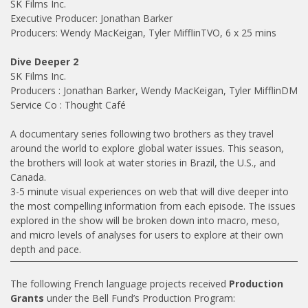
SK Films Inc.
Executive Producer: Jonathan Barker
Producers: Wendy MacKeigan, Tyler MifflinTVO, 6 x 25 mins
Dive Deeper 2
SK Films Inc.
Producers : Jonathan Barker, Wendy MacKeigan, Tyler MifflinDM
Service Co : Thought Café
A documentary series following two brothers as they travel
around the world to explore global water issues. This season,
the brothers will look at water stories in Brazil, the U.S., and
Canada.
3-5 minute visual experiences on web that will dive deeper into
the most compelling information from each episode. The issues
explored in the show will be broken down into macro, meso,
and micro levels of analyses for users to explore at their own
depth and pace.
The following French language projects received
Production
Grants
under the Bell Fund’s Production Program: