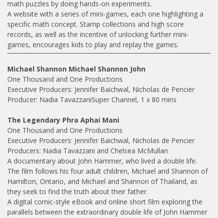
math puzzles by doing hands-on experiments.
A website with a series of mini-games, each one highlighting a
specific math concept. Stamp collections and high score
records, as well as the incentive of unlocking further mini-
games, encourages kids to play and replay the games.
Michael Shannon Michael Shannon John
One Thousand and One Productions
Executive Producers: Jennifer Baichwal, Nicholas de Pencier
Producer: Nadia TavazzaniSuper Channel, 1 x 80 mins
The Legendary Phra Aphai Mani
One Thousand and One Productions
Executive Producers: Jennifer Baichwal, Nicholas de Pencier
Producers: Nadia Tavazzani and Chelsea McMullan
A documentary about John Hammer, who lived a double life.
The film follows his four adult children, Michael and Shannon of
Hamilton, Ontario, and Michael and Shannon of Thailand, as
they seek to find the truth about their father.
A digital comic-style eBook and online short film exploring the
parallels between the extraordinary double life of John Hammer