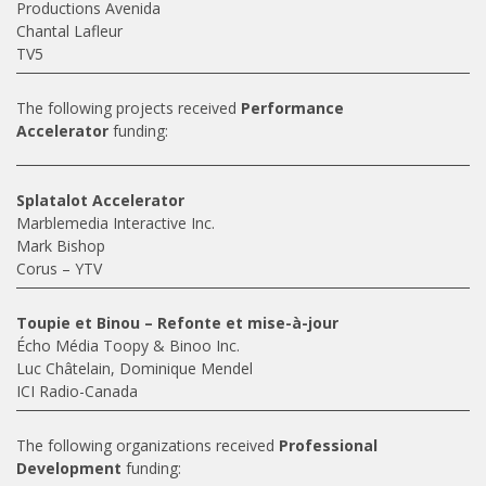
Productions Avenida
Chantal Lafleur
TV5
The following projects received
Performance
Accelerator
funding:
Splatalot Accelerator
Marblemedia Interactive Inc.
Mark Bishop
Corus – YTV
Toupie et Binou – Refonte et mise-à-jour
Écho Média Toopy & Binoo Inc.
Luc Châtelain, Dominique Mendel
ICI Radio-Canada
The following organizations received
Professional
Development
funding: