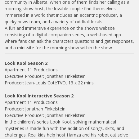
community in Alberta. When one of them finds her calling as a
morning show host, the lovable couple find themselves
immersed in a world that includes an eccentric producer, a
quirky news team, and a variety of oddball locals.
A fun and immersive experience on the show’s website
consisting of a digital companion series, a web-based app
where fans can ask the characters questions and get responses,
and a mini-site for the morning show within the show.
Look Kool Season 2
Apartment 11 Productions
Executive Producer: Jonathan Finkelstein
Producer: Jean-Louis CotéTVO, 13 x 22 mins
Look Kool Interactive Season 2
Apartment 11 Productions
Producer: Jonathan Finkelstein
Executive Producer: Jonathan Finkelstein
In the children’s series Look Kool, solving mathematical
mysteries is made fun with the addition of songs, skits, and
challenges. Real kids help host Hamza and his robot cat solve