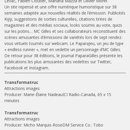
Levac, Fabien Cloutier, Mariana Mazza et Olivier Morin.
Un site repensé et une offre numérique humoristique sur 38
semaines adaptée aux nouvelles réalités de l’émission. Publicités
Kijiji, suggestions de sorties culturelles, citations tirées de
magazines et des médias sociaux, looks soumis au vote, quizs
sur les potins… MC Gilles et ses collaborateurs reconstituent des
scènes amusantes d’émissions de variétés lors de sept rendez-
vous virtuels tournés sur webcam. Le PaparaJeu, un jeu de type
« endless runner », met en vedette un personnage d’MC Gilles.
De retour pour 38 éditions, le Journal PaparaGilles présente les
publications les plus amusantes des vedettes sur Twitter,
Facebook et Instagram.
Transformatruc
Attractions images
Producer: Marie-Élaine NadeauICI Radio-Canada, 65 x 15
minutes
Transformatruc
Attractions images
Producer: Micho Marquis-RoseDM Service Co.: Tobo