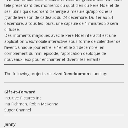
télé présentant des moments du quotidien du Père Noël et de
ses lutins qui débordent d’énergie à mesure qu’approche la
grande livraison de cadeaux du 24 décembre. Du 1er au 24
décembre, à tous les jours, une capsule de 1 minutes 30 sera
diffusée.
Des moments magiques avec le Père Noël interactif est une
application web/mobile interactive sous forme de calendrier de
l’avent. Chaque jour entre le 1er et le 24 décembre, en
complément du mini-épisode, l’application débloque de
nouveaux jeux pour enchanter et divertir les enfants.
The following projects received
Development
funding:
Gift-It-Forward
Intuitive Pictures Inc.
Ina Fichman, Robin McKenna
Super Channel
Jenny