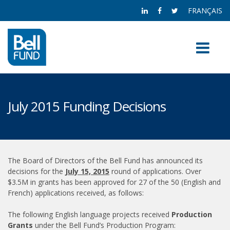
FRANÇAIS
July 2015 Funding Decisions
The Board of Directors of the Bell Fund has announced its
decisions for the
July 15, 2015
round of applications. Over
$3.5M in grants has been approved for 27 of the 50 (English and
French) applications received, as follows:
The following English language projects received
Production
Grants
under the Bell Fund’s Production Program: