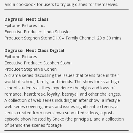
and a cookbook for users to try bug dishes for themselves.
Degrassi: Next Class
Epitome Pictures Inc.
Executive Producer: Linda Schuyler
Producer: Stephen StohnDHX – Family Channel, 20 x 30 mins
Degrassi: Next Class Digital
Epitome Pictures
Executive Producer: Stephen Stohn
Producer: Stephanie Cohen
A drama series discussing the issues that teens face in their
world of school, family, and friends. The show looks at high
school students as they experience the highs and lows of
romance, heartbreak, loyalty, betrayal, and other challenges.
A collection of web series including an after show, a lifestyle
web series covering news and issues significant to teens, a
series created from users’ own submitted videos, a post-
episode show hosted by Snake (the principal), and a collection
of behind-the-scenes footage.