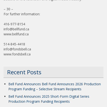
– 30 –
For further information:
416-977-8154
info@bellfund.ca
www.bellfund.ca
514-845-4418
info@fondsbell.ca
www.fondsbell.ca
Recent Posts
Bell Fund Announces Bell Fund Announces 2026 Production
Program Funding – Selective Stream Recipients
Bell Fund Announces 2025 Short-Form Digital Series
Production Program Funding Recipients