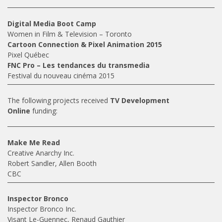
Digital Media Boot Camp
Women in Film & Television – Toronto
Cartoon Connection & Pixel Animation 2015
Pixel Québec
FNC Pro – Les tendances du transmedia
Festival du nouveau cinéma 2015
The following projects received
TV Development
Online
funding:
Make Me Read
Creative Anarchy Inc.
Robert Sandler, Allen Booth
CBC
Inspector Bronco
Inspector Bronco Inc.
Visant Le-Guennec, Renaud Gauthier