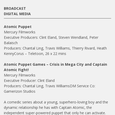
BROADCAST
DIGITAL MEDIA
Atomic Puppet
Mercury Filmworks
Executive Producers: Clint Eland, Steven Wendland, Peter
Balaisch
Producers: Chantal Ling, Travis Williams, Thierry Rivard, Heath
KennyCorus – Teletoon, 26 x 22 mins
Atomic Puppet Games – Crisis in Mega City and Captain
Atomic Fight!
Mercury Filmworks
Executive Producer: Clint Eland
Producers: Chantal Ling, Travis WilliamsDM Service Co:
Gamerizon Studios
A comedic series about a young, superhero-loving boy and the
dynamic relationship he has with Captain Atomic, the
independent super-powered puppet that only he can activate.