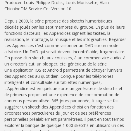
Producer: Louis-Philippe Drolet, Louis Morissette, Alain
ChicoineDM Service Co.: Version 10
Depuis 2009, la série propose des sketchs humoristiques
décalés joués par les sept membres du groupe. En plus de leurs
fonctions d’acteurs, les Appendices signent les textes, la
réalisation, le montage, la musique et les infographies. Regarder
Les Appendices c’est comme visionner un DVD sur un mode
aléatoire. Un DVD qui serait devenu incontrôlable, fragmentaire.
On passe d’un sketch, aux coulisses, à un commentaire audio, à
un director’s cut, un blooper, etc. générique de la série.
Une application iOS et Android permettant de côtoyer l’univers
des Appendices au quotidien. Conçue pour les téléphones
intelligents et consultable sur tablettes numériques,
L’App/endice est en quelque sorte un générateur de sketchs et
de primeurs proposant une expérience de consommation de
contenus personnalisée. 365 jours par année, l’usager se fait
suggérer un sketch des Appendices choisi en fonction des
circonstances particulières du jour et de ses préférences
personnelles préalablement paramétrées. Il peut en tout temps
explorer la banque de quelque 1 000 sketchs en utilisant un des