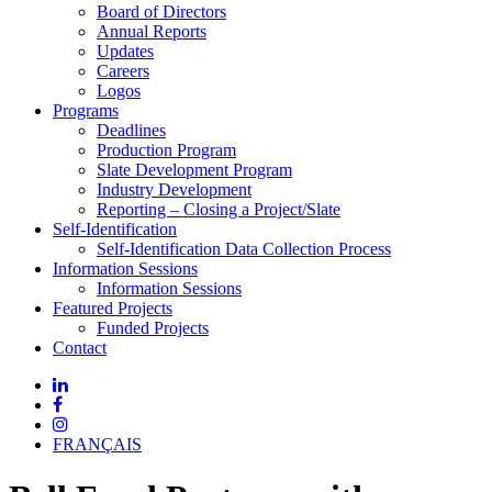
Board of Directors
Annual Reports
Updates
Careers
Logos
Programs
Deadlines
Production Program
Slate Development Program
Industry Development
Reporting – Closing a Project/Slate
Self-Identification
Self-Identification Data Collection Process
Information Sessions
Information Sessions
Featured Projects
Funded Projects
Contact
FRANÇAIS