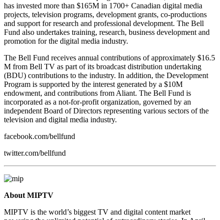
has invested more than $165M in 1700+ Canadian digital media
projects, television programs, development grants, co-productions
and support for research and professional development. The Bell
Fund also undertakes training, research, business development and
promotion for the digital media industry.
The Bell Fund receives annual contributions of approximately $16.5
M from Bell TV as part of its broadcast distribution undertaking
(BDU) contributions to the industry. In addition, the Development
Program is supported by the interest generated by a $10M
endowment, and contributions from Aliant. The Bell Fund is
incorporated as a not-for-profit organization, governed by an
independent Board of Directors representing various sectors of the
television and digital media industry.
facebook.com/bellfund
twitter.com/bellfund
About MIPTV
MIPTV is the world’s biggest TV and digital content market