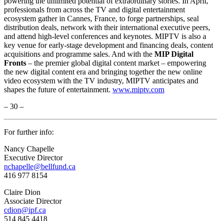
powering the unlimited potential of extraordinary stories. In April,
professionals from across the TV and digital entertainment
ecosystem gather in Cannes, France, to forge partnerships, seal
distribution deals, network with their international executive peers,
and attend high-level conferences and keynotes. MIPTV is also a
key venue for early-stage development and financing deals, content
acquisitions and programme sales. And with the
MIP Digital
Fronts
– the premier global digital content market – empowering
the new digital content era and bringing together the new online
video ecosystem with the TV industry, MIPTV anticipates and
shapes the future of entertainment.
www.miptv.com
– 30 –
For further info:
Nancy Chapelle
Executive Director
nchapelle@bellfund.ca
416 977 8154
Claire Dion
Associate Director
cdion@ipf.ca
514 845 4418