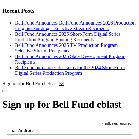
Recent Posts
Bell Fund Announces Bell Fund Announces 2026 Production
Program Funding – Selective Stream Recipients
Bell Fund Announces 2025 Short-Form Digital Series
Production Program Funding Recipients
Bell Fund Announces 2025 TV Production Program –
Selective Stream Recipients
Bell Fund Announces 2025 Slate Development Program
Recipients
Bell Fund announces decisions for the 2024 Short-Form
Digital Series Production Program
Sign up for Bell Fund eblast
Sign up for Bell Fund eblast
*
indicates required
*
Email Address