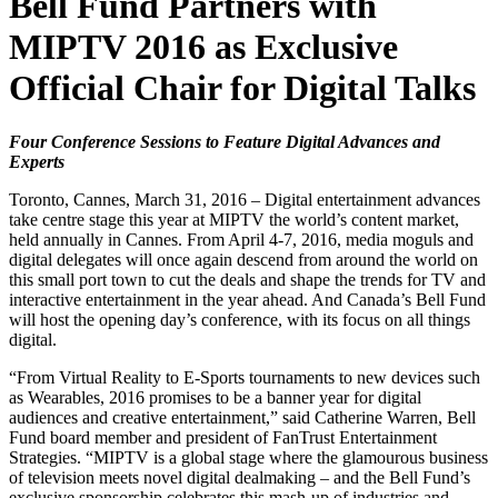
Bell Fund Partners with
MIPTV 2016 as Exclusive
Official Chair for Digital Talks
Four Conference Sessions to Feature Digital Advances and
Experts
Toronto, Cannes, March 31, 2016 – Digital entertainment advances
take centre stage this year at MIPTV the world’s content market,
held annually in Cannes. From April 4-7, 2016, media moguls and
digital delegates will once again descend from around the world on
this small port town to cut the deals and shape the trends for TV and
interactive entertainment in the year ahead. And Canada’s Bell Fund
will host the opening day’s conference, with its focus on all things
digital.
“From Virtual Reality to E-Sports tournaments to new devices such
as Wearables, 2016 promises to be a banner year for digital
audiences and creative entertainment,” said Catherine Warren, Bell
Fund board member and president of FanTrust Entertainment
Strategies. “MIPTV is a global stage where the glamourous business
of television meets novel digital dealmaking – and the Bell Fund’s
exclusive sponsorship celebrates this mash-up of industries and