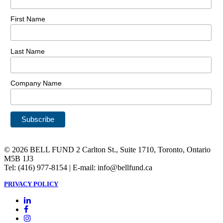
First Name
Last Name
Company Name
© 2026 BELL FUND 2 Carlton St., Suite 1710, Toronto, Ontario
M5B 1J3
Tel: (416) 977-8154 | E-mail: info@bellfund.ca
PRIVACY POLICY