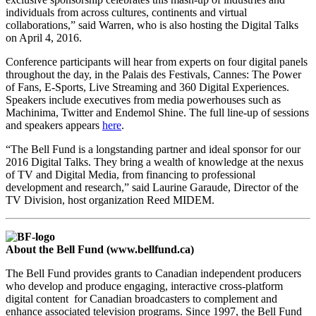
individuals from across cultures, continents and virtual
collaborations,” said Warren, who is also hosting the Digital Talks
on April 4, 2016.
Conference participants will hear from experts on four digital panels
throughout the day, in the Palais des Festivals, Cannes: The Power
of Fans, E-Sports, Live Streaming and 360 Digital Experiences.
Speakers include executives from media powerhouses such as
Machinima, Twitter and Endemol Shine. The full line-up of sessions
and speakers appears
here
.
“The Bell Fund is a longstanding partner and ideal sponsor for our
2016 Digital Talks. They bring a wealth of knowledge at the nexus
of TV and Digital Media, from financing to professional
development and research,” said Laurine Garaude, Director of the
TV Division, host organization Reed MIDEM.
About the Bell Fund (www.bellfund.ca)
The Bell Fund provides grants to Canadian independent producers
who develop and produce engaging, interactive cross-platform
digital content for Canadian broadcasters to complement and
enhance associated television programs. Since 1997, the Bell Fund