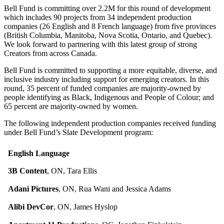
Bell Fund is committing over 2.2M for this round of development
which includes 90 projects from 34 independent production
companies (26 English and 8 French language) from five provinces
(British Columbia, Manitoba, Nova Scotia, Ontario, and Quebec).
We look forward to partnering with this latest group of strong
Creators from across Canada.
Bell Fund is committed to supporting a more equitable, diverse, and
inclusive industry including support for emerging creators. In this
round, 35 percent of funded companies are majority-owned by
people identifying as Black, Indigenous and People of Colour; and
65 percent are majority-owned by women.
The following independent production companies received funding
under Bell Fund’s Slate Development program:
English Language
3B Content
, ON, Tara Ellis
Adani Pictures
, ON, Rua Wani and Jessica Adams
Alibi DevCor
, ON, James Hyslop