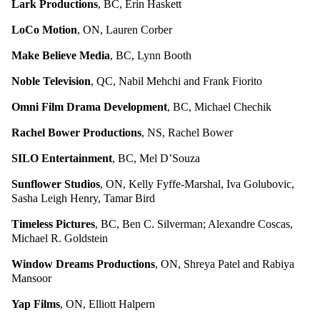
Lark Productions
, BC, Erin Haskett
LoCo Motion
, ON, Lauren Corber
Make Believe Media
, BC, Lynn Booth
Noble Television
, QC, Nabil Mehchi and Frank Fiorito
Omni Film Drama Development
, BC, Michael Chechik
Rachel Bower Productions
, NS, Rachel Bower
SILO Entertainment
, BC, Mel D’Souza
Sunflower Studios
, ON, Kelly Fyffe-Marshal, Iva Golubovic,
Sasha Leigh Henry, Tamar Bird
Timeless Pictures
, BC, Ben C. Silverman; Alexandre Coscas,
Michael R. Goldstein
Window Dreams Productions
, ON, Shreya Patel and Rabiya
Mansoor
Yap Films
, ON, Elliott Halpern