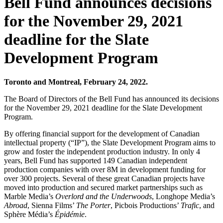
Bell Fund announces decisions
for the November 29, 2021
deadline for the Slate
Development Program
Toronto and Montreal, February 24, 2022.
The Board of Directors of the Bell Fund has announced its decisions
for the November 29, 2021 deadline for the Slate Development
Program.
By offering financial support for the development of Canadian
intellectual property (“IP”), the Slate Development Program aims to
grow and foster the independent production industry. In only 4
years, Bell Fund has supported 149 Canadian independent
production companies with over 8M in development funding for
over 300 projects. Several of these great Canadian projects have
moved into production and secured market partnerships such as
Marble Media’s
Overlord and the Underwoods
, Longhope Media’s
Abroad
, Sienna Films’
The Porter
, Picbois Productions’
Trafic
, and
Sphère Média’s
Épidémie
.