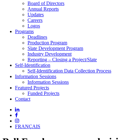
Board of Directors
Annual Reports
Updates
Careers
Logos
Programs
Deadlines
Production Program
Slate Development Program
Industry Development
Reporting – Closing a Project/Slate
Self-Identification
Self-Identification Data Collection Process
Information Sessions
Information Sessions
Featured Projects
Funded Projects
Contact
FRANÇAIS