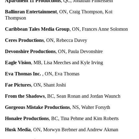
Apartment 11 Productions
, QC, Jonathan Finkelstein
Ballinran Entertainment
, ON, Craig Thompson, Koi
Thompson
Caribbean Tales Media Group
, ON, Frances Anne Solomon
Ceres Productions
, ON, Rebecca Davey
Devonshire Productions
, ON, Paula Devonshire
Eagle Vision
, MB, Lisa Meeches and Kyle Irving
Eva Thomas Inc.
, ON, Eva Thomas
Fae Pictures
, ON, Shant Joshi
From the Shadows
, BC, Sean Ronan and Jordan Waunch
Gorgeous Mistake Productions
, NS, Walter Forsyth
Honalee Productions
, BC, Tina Pehme and Kim Roberts
Husk Media
, ON, Morwyn Brebner and Andrew Akman