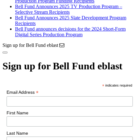
Production Program Funding Recipients
Bell Fund Announces 2025 TV Production Program –
Selective Stream Recipients
Bell Fund Announces 2025 Slate Development Program
Recipients
Bell Fund announces decisions for the 2024 Short-Form
Digital Series Production Program
Sign up for Bell Fund eblast
Sign up for Bell Fund eblast
*
indicates required
*
Email Address
First Name
Last Name