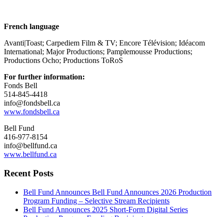
French language
Avanti|Toast; Carpediem Film & TV; Encore Télévision; Idéacom
International; Major Productions; Pamplemousse Productions;
Productions Ocho; Productions ToRoS
For further information:
Fonds Bell
514-845-4418
info@fondsbell.ca
www.fondsbell.ca
Bell Fund
416-977-8154
info@bellfund.ca
www.bellfund.ca
Recent Posts
Bell Fund Announces Bell Fund Announces 2026 Production
Program Funding – Selective Stream Recipients
Bell Fund Announces 2025 Short-Form Digital Series