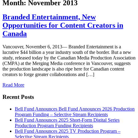
Month:
November 2013
Branded Entertainment, New
Opportunities for Content Creators in
Canada
Vancouver, November 6, 2013— Branded Entertainment is a
lucrative $44 billion a year industry south of the border. But a new
study, released today by the Canadian Media Production Association
(CMPA) at the Merging Media conference in Vancouver, suggests
the production landscape is also ripe here for Canadian content
creators to forge greater collaborations and […]
Read More
Recent Posts
Bell Fund Announces Bell Fund Announces 2026 Production
Program Funding – Selective Stream Recipients
Bell Fund Announces 2025 Short-Form Digital Series
Production Program Funding Recipients
Bell Fund Announces 2025 TV Production Program –
Selective Stream Recipients