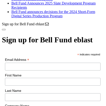
Bell Fund Announces 2025 Slate Development Program
Recipients
Bell Fund announces decisions for the 2024 Short-Form
Digital Series Production Program
Sign up for Bell Fund eblast
Sign up for Bell Fund eblast
*
indicates required
*
Email Address
First Name
Last Name
Company Name