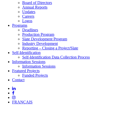
Board of Directors
Annual Reports
Updates
Careers
Logos
Programs
Deadlines
Production Program
Slate Development Program
Industry Development
Reporting – Closing a Project/Slate
Self-Identification
Self-Identification Data Collection Process
Information Sessions
Information Sessions
Featured Projects
Funded Projects
Contact
FRANÇAIS